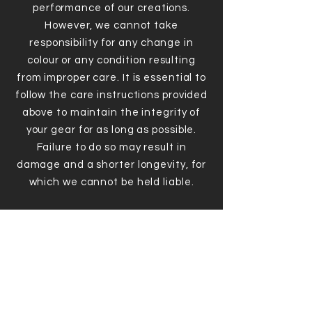
performance of our creations.
However, we cannot take
responsibility for any change in
colour or any condition resulting
from improper care. It is essential to
follow the care instructions provided
above to maintain the integrity of
your gear for as long as possible.
Failure to do so may result in
damage and a shorter longevity, for
which we cannot be held liable.
DO NOT!
Leave sweat on the fabric for