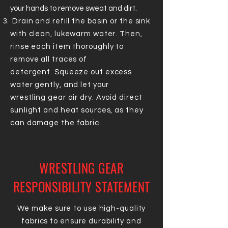
your hands to remove sweat and dirt.
Drain and refill the basin or the sink
with clean, lukewarm water. Then,
r
inse each item thoroughly to
remove all traces of
detergent.
Squeeze out excess
water gently, and let your
wrestling
gear air dry. Avoid direct
sunlight and heat sources, as they
can damage the fabric.
WRESTLING GEAR
RESPONSIBILITY STATEMENT
We make sure to use high-quality
fabrics to ensure durability and