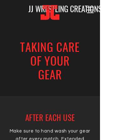
JJ WRESTLING CREATIONS
TAKING CARE
OF YOUR
GEAR
AFTER EACH USE
Make sure to hand wash your gear
after every match. Extended