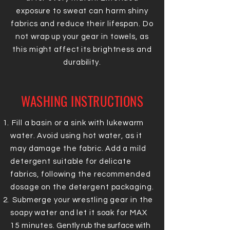
exposure to sweat can harm shiny
fabrics and reduce their lifespan. Do
not wrap up your gear in towels, as
this might affect its brightness and
durability.
WASHING INSTRUCTIONS
Fill a basin or a sink with lukewarm
water. Avoid using hot water, as it
may damage the fabric.
Add a mild
detergent suitable for delicate
fabrics, following the recommended
dosage on the detergent packaging.
Submerge your wrestling gear in the
soapy water and let it soak for MAX
15 minutes.
Gently rub the surface with